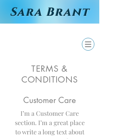
Sara Brant
TERMS &
CONDITIONS
Customer Care
I’m a Customer Care
section. I’m a great place
to write a long text about