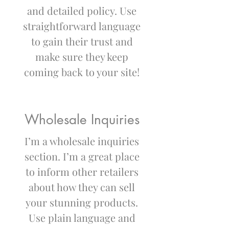
and detailed policy. Use
straightforward language
to gain their trust and
make sure they keep
coming back to your site!
Wholesale Inquiries
I’m a wholesale inquiries
section. I’m a great place
to inform other retailers
about how they can sell
your stunning products.
Use plain language and