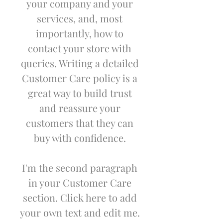
your company and your
services, and, most
importantly, how to
contact your store with
queries. Writing a detailed
Customer Care policy is a
great way to build trust
and reassure your
customers that they can
buy with confidence.
I'm the second paragraph
in your Customer Care
section. Click here to add
your own text and edit me.