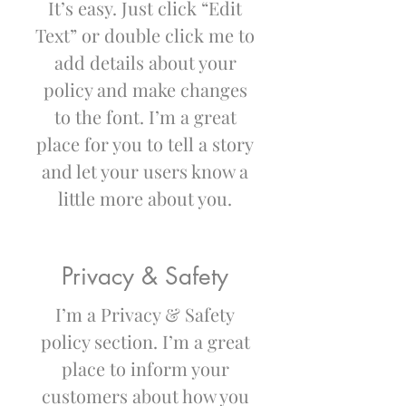
It’s easy. Just click “Edit
Text” or double click me to
add details about your
policy and make changes
to the font. I’m a great
place for you to tell a story
and let your users know a
little more about you.
Privacy & Safety
I’m a Privacy & Safety
policy section. I’m a great
place to inform your
customers about how you