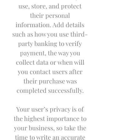
use, store, and protect
their personal
information. Add details
such as how you use third-
party banking to verify
payment, the way you
collect data or when will
you contact users after
their purchase was
completed successfully.
Your user’s privacy is of
the highest importance to
your business, so take the
time to write an accurate