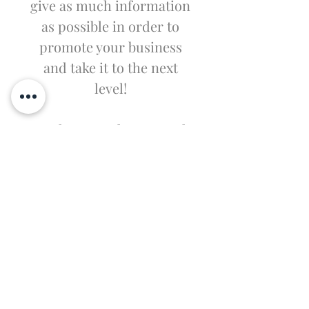
give as much information
as possible in order to
promote your business
and take it to the next
level!
I'm the second paragraph
in your Wholesale
Inquiries section. Click
here to add your own text
and edit me. It’s easy. Just
click “Edit Text” or double
click me to add details
about your policy and
make changes to the font.