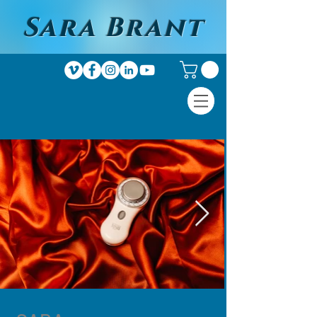
Sara Brant