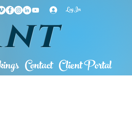
Log In
ant
ings
Contact
Client Portal