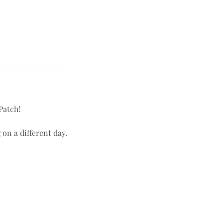
Patch!
 on a different day.