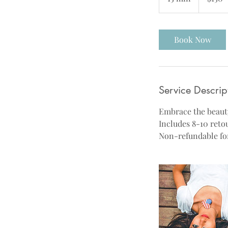
5
m
i
Book Now
n
Service Descrip
Embrace the beauty
Includes 8-10 reto
Non-refundable for 