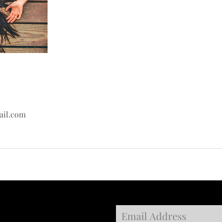
ail.com