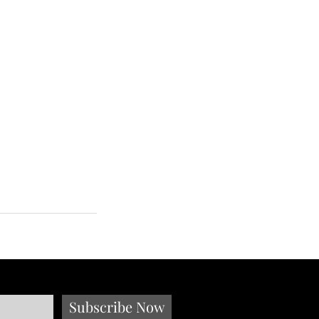
Subscribe Now