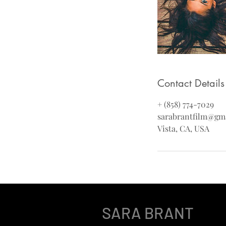
Contact Details
+ (858) 774-7029
sarabrantfilm@gm
Vista, CA, USA
SARA BRANT