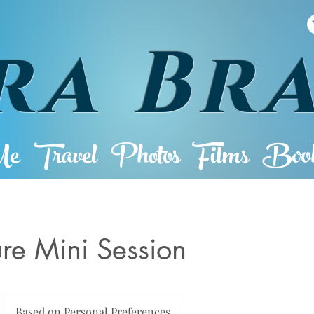
ra Br
Me
Travel
Photos
Films
Book
ure Mini Session
Based on Personal Preferences