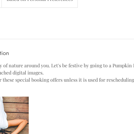
tion
 of nature around you. Let's be festive by going to a Pumpkin 
uched digital images.
these special booking offers unless it is used for rescheduling