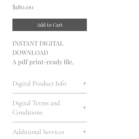
Price
$180.00
Add to Cart
INSTANT DIGITAL 
DOWNLOAD
A pdf print-ready file, 
printable at 5+ sizes
CMYK 300 DPI print 
Digital Product Info
ready files
I'm a digital product 
Digital Terms and
detail. I'm a great place to 
Conditions
add more information 
about your product such 
I’m the Terms and 
Additional Services
as format, duration, and, 
Conditions section. I’m a 