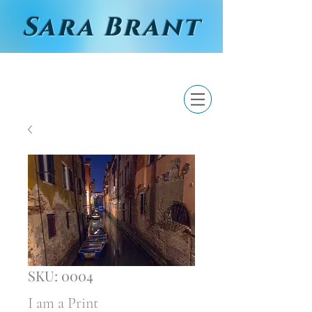
Sara Brant
SKU: 0004
I am a Print