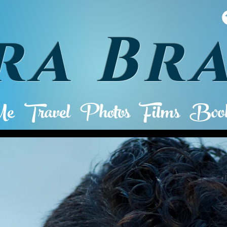
ra Br
Me
Travel
Photos
Films
Book