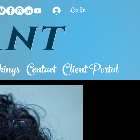
Log In
ant
ings
Contact
Client Portal