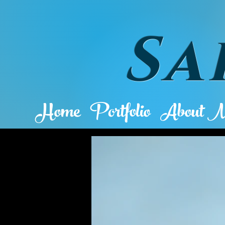
Sa
Home
Portfolio
About 