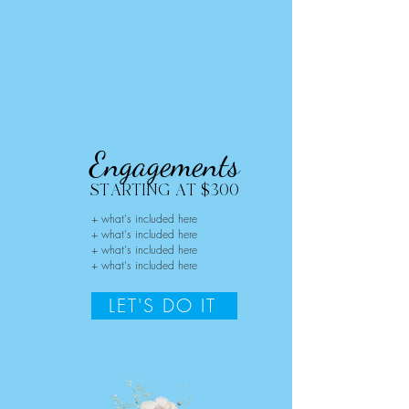
Engagements
STARTING AT $300
+ what's included here
+ what's included here
+ what's included here
+ what's included here
LET'S DO IT