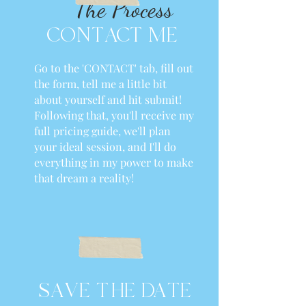
The Process
CONTACT ME
Go to the 'CONTACT' tab, fill out
the form, tell me a little bit
about yourself and hit submit!
Following that, you'll receive my
full pricing guide, we'll plan
your ideal session, and I'll do
everything in my power to make
that dream a reality!
SAVE THE DATE