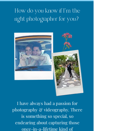
How do you know if I'm the
right photographer for you?
I have always had a passion for
photography & videography. There
is something so special, so
endearing about capturing those
once-in-a-lifetime kind of