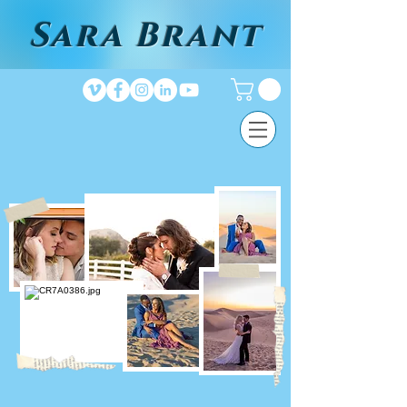
Sara Brant