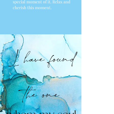
special moment of it. Relax and
cherish this moment.
I have found
the one