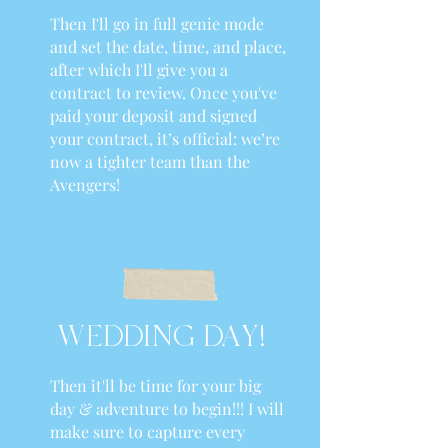
Then I'll go in full genie mode
and set the date, time, and place,
after which I'll give you a
contract to review. Once you've
paid your deposit and signed
your contract, it’s official: we’re
now a tighter team than the
Avengers!
WEDDING DAY!
Then it'll be time for your big
day & adventure to begin!!! I will
make sure to capture every