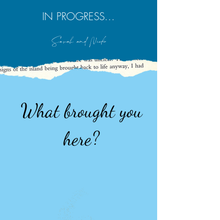
IN PROGRESS...
Sarah and Nick
What brought you
here?