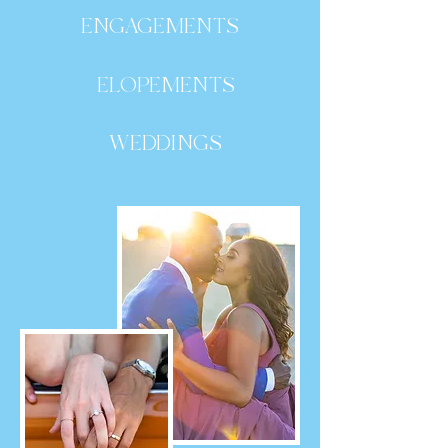
ENGAGEMENTS
ELOPEMENTS
WEDDINGS