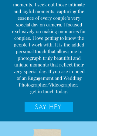
moments. I seek out those intimate
and joyful moments, capturing the
essence of every couple’s very
special day on camera. I focused
exclusively on making memories for
couples, I love getting to know the
people I work with. It is the added
personal touch that allows me to
photograph truly beautiful and
unique moments that reflect their
very special day. If you are in need
of an Engagement and Wedding
Photographer/Videographer,
get in touch today.
SAY HEY