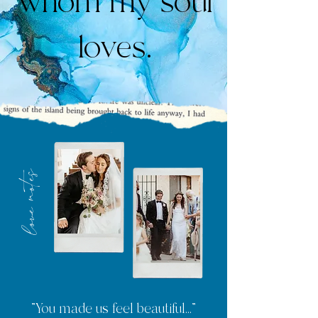
whom my soul
loves.
love notes
"You made us feel beautiful..."