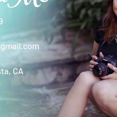
9
@gmail.com
sta, CA