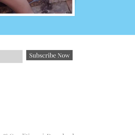
Subscribe Now