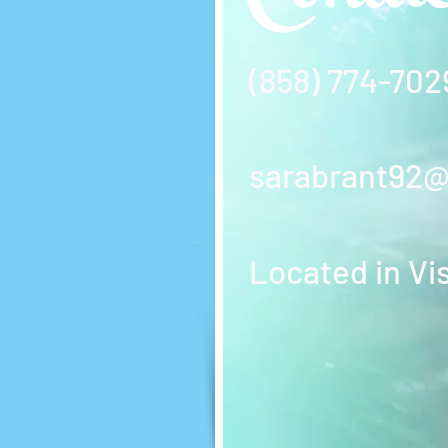
(858) 774-702
sarabrant92
Located in Vi