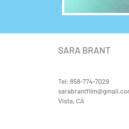
SARA BRANT
Tel: 858-774-7029
sarabrantfilm@gmail.c
Vista, CA