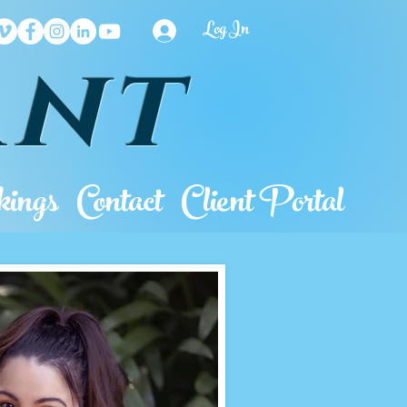
Log In
ant
ings
Contact
Client Portal