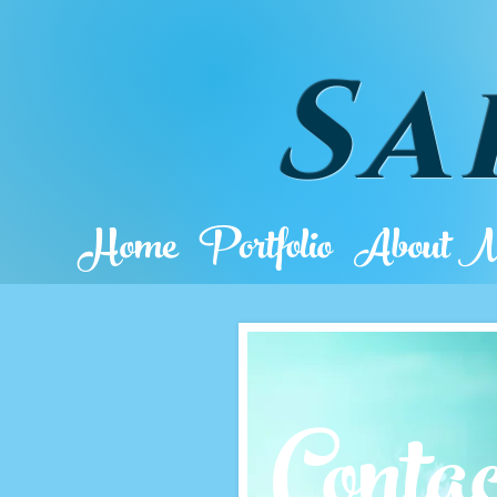
Sa
Home
Portfolio
About 
Cont