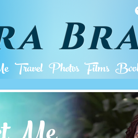
ra Br
Me
Travel
Photos
Films
Book
actMe